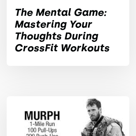
The Mental Game:
Mastering Your
Thoughts During
CrossFit Workouts