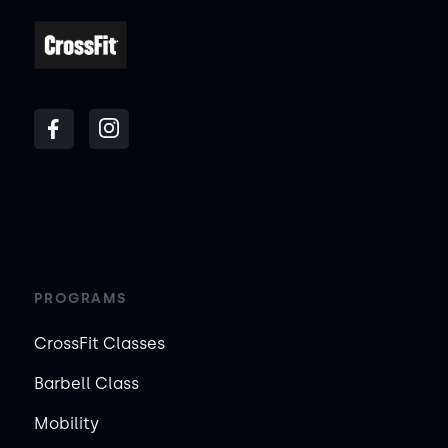
PROGRAMS
CrossFit Classes
Barbell Class
Mobility