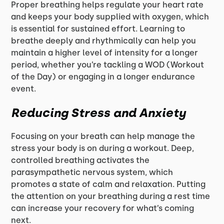
Proper breathing helps regulate your heart rate
and keeps your body supplied with oxygen, which
is essential for sustained effort. Learning to
breathe deeply and rhythmically can help you
maintain a higher level of intensity for a longer
period, whether you’re tackling a WOD (Workout
of the Day) or engaging in a longer endurance
event.
Reducing Stress and Anxiety
Focusing on your breath can help manage the
stress your body is on during a workout. Deep,
controlled breathing activates the
parasympathetic nervous system, which
promotes a state of calm and relaxation. Putting
the attention on your breathing during a rest time
can increase your recovery for what’s coming
next.