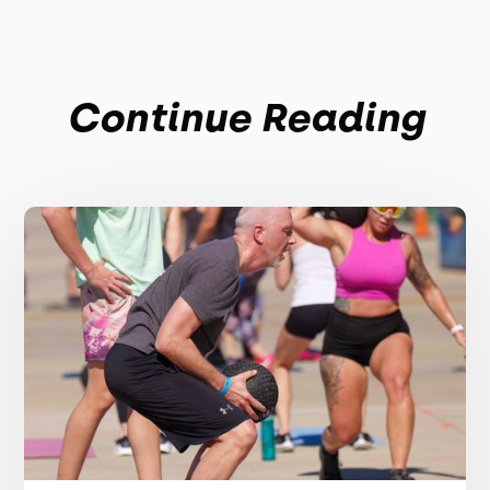
Continue Reading