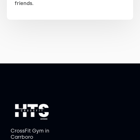
friends.
CrossFit Gym in
Carrboro