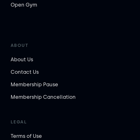
Open Gym
ABOUT
About Us
Contact Us
Membership Pause
Membership Cancellation
LEGAL
Terms of Use