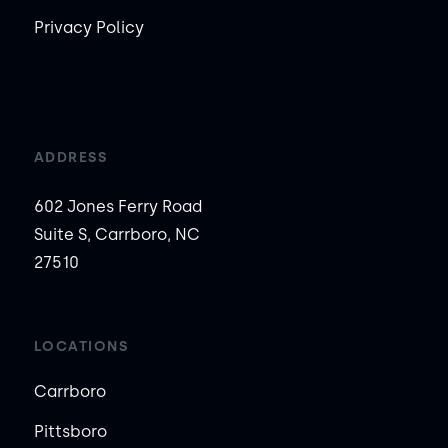
Privacy Policy
ADDRESS
602 Jones Ferry Road
Suite S, Carrboro, NC
27510
LOCATIONS
Carrboro
Pittsboro