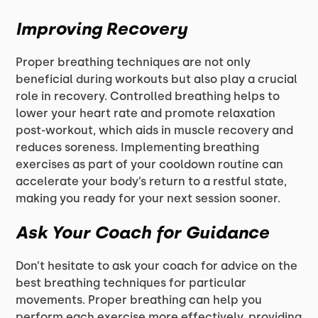
Improving Recovery
Proper breathing techniques are not only
beneficial during workouts but also play a crucial
role in recovery. Controlled breathing helps to
lower your heart rate and promote relaxation
post-workout, which aids in muscle recovery and
reduces soreness. Implementing breathing
exercises as part of your cooldown routine can
accelerate your body’s return to a restful state,
making you ready for your next session sooner.
Ask Your Coach for Guidance
Don’t hesitate to ask your coach for advice on the
best breathing techniques for particular
movements. Proper breathing can help you
perform each exercise more effectively, providing