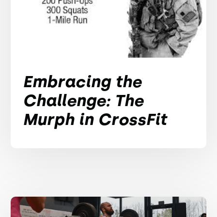
Embracing the
Challenge: The
Murph in CrossFit