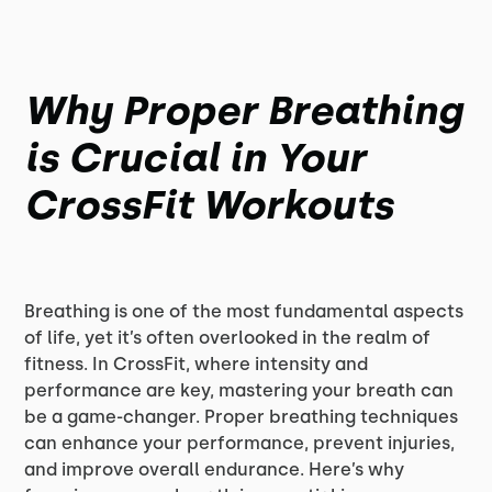
Why Proper Breathing
is Crucial in Your
CrossFit Workouts
Breathing is one of the most fundamental aspects
of life, yet it’s often overlooked in the realm of
fitness. In CrossFit, where intensity and
performance are key, mastering your breath can
be a game-changer. Proper breathing techniques
can enhance your performance, prevent injuries,
and improve overall endurance. Here’s why