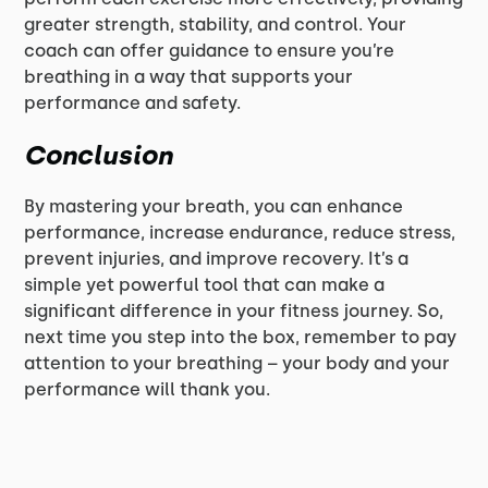
greater strength, stability, and control. Your
coach can offer guidance to ensure you’re
breathing in a way that supports your
performance and safety.
Conclusion
By mastering your breath, you can enhance
performance, increase endurance, reduce stress,
prevent injuries, and improve recovery. It’s a
simple yet powerful tool that can make a
significant difference in your fitness journey. So,
next time you step into the box, remember to pay
attention to your breathing – your body and your
performance will thank you.