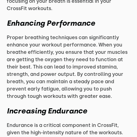
focusing on your breath is essential in your
CrossFit workouts.
Enhancing Performance
Proper breathing techniques can significantly
enhance your workout performance. When you
breathe efficiently, you ensure that your muscles
are getting the oxygen they need to function at
their best. This can lead to improved stamina,
strength, and power output. By controlling your
breath, you can maintain a steady pace and
prevent early fatigue, allowing you to push
through tough workouts with greater ease.
Increasing Endurance
Endurance is a critical component in CrossFit,
given the high-intensity nature of the workouts.