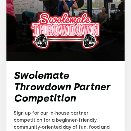
Swolemate
Throwdown Partner
Competition
Sign up for our in-house partner
competition for a beginner-friendly,
community-oriented day of fun, food and