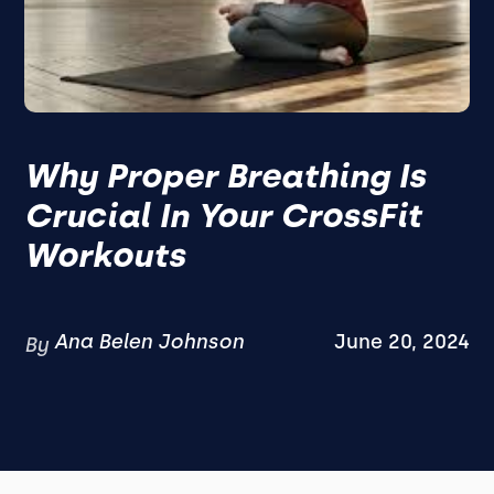
Why Proper Breathing Is
Crucial In Your CrossFit
Workouts
Ana Belen Johnson
June 20, 2024
By