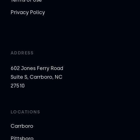
Privacy Policy
ADDRESS
602 Jones Ferry Road
Suite S, Carrboro, NC
27510
LOCATIONS
Carrboro
Pittsboro