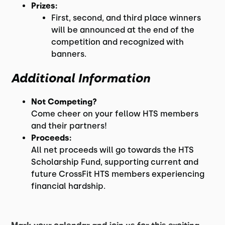
Prizes:
First, second, and third place winners
will be announced at the end of the
competition and recognized with
banners.
Additional Information
Not Competing?
Come cheer on your fellow HTS members
and their partners!
Proceeds:
All net proceeds will go towards the HTS
Scholarship Fund, supporting current and
future CrossFit HTS members experiencing
financial hardship.