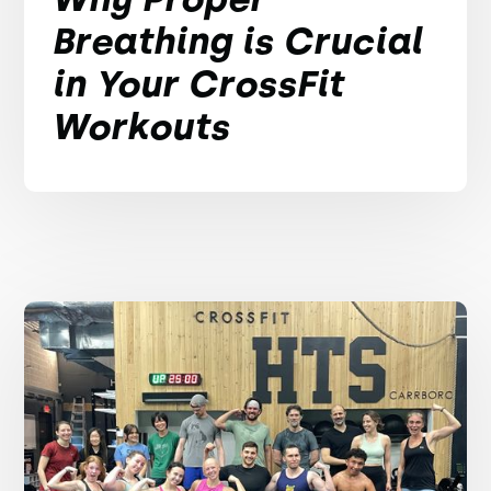
Breathing is Crucial
in Your CrossFit
Workouts