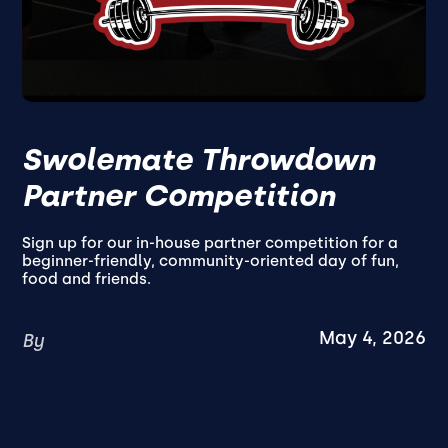
Swolemate Throwdown
Partner Competition
Sign up for our in-house partner competition for a
beginner-friendly, community-oriented day of fun,
food and friends.
May 4, 2026
By