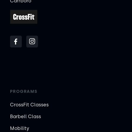
Carrboro
PROGRAMS
CrossFit Classes
Barbell Class
Mobility