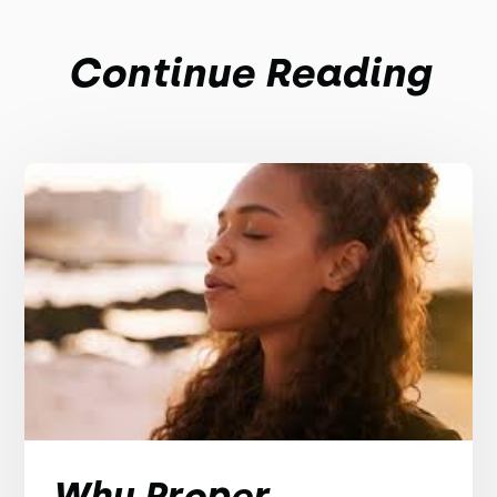
Continue Reading
Why Proper