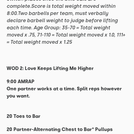
complete.Score is total weight moved within
8:00.Two barbells per team, must verbally
declare barbell weight to judge before lifting
each time. Age Group: 35-70 = Total weight
moved x .75, 71-110 = Total weight moved x 1.0, 111+
= Total weight moved x 1.25
WOD 2: Love Keeps Lifting Me Higher
9:00 AMRAP
One partner works at a time. Split reps however
you want.
20 Toes to Bar
20 Partner-Alternating Chest to Bar* Pullups