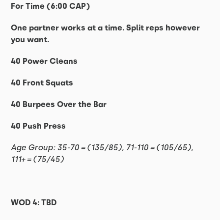
For Time (6:00 CAP)
One partner works at a time. Split reps however
you want.
40 Power Cleans
40 Front Squats
40 Burpees Over the Bar
40 Push Press
Age Group: 35-70 = (135/85), 71-110 = (105/65),
111+ = (75/45)
WOD 4: TBD