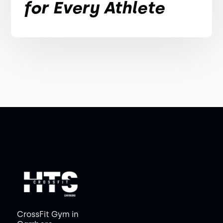
for Every Athlete
CrossFit Gym in