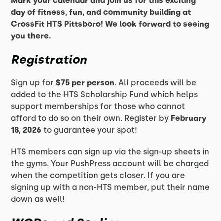
Mark your calendar and join us for this exciting
day of fitness, fun, and community building at
CrossFit HTS Pittsboro! We look forward to seeing
you there.
Registration
Sign up for
$75 per person
. All proceeds will be
added to the HTS Scholarship Fund which helps
support memberships for those who cannot
afford to do so on their own. Register by
February
18, 2026
to guarantee your spot!
HTS members can sign up via the sign-up sheets in
the gyms. Your PushPress account will be charged
when the competition gets closer. If you are
signing up with a non-HTS member, put their name
down as well!