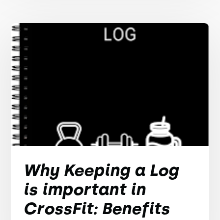
Why Keeping a Log
is important in
CrossFit: Benefits