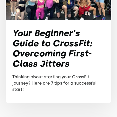
Your Beginner's
Guide to CrossFit:
Overcoming First-
Class Jitters
Thinking about starting your CrossFit
journey? Here are 7 tips for a successful
start!