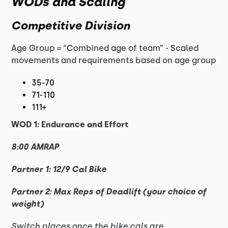
WODs and Scaling
Competitive Division
Age Group = “Combined age of team” - Scaled
movements and requirements based on age group
35-70
71-110
111+
WOD 1: Endurance and Effort
8:00 AMRAP
Partner 1: 12/9 Cal Bike
Partner 2: Max Reps of Deadlift (your choice of
weight)
Switch places once the bike cals are