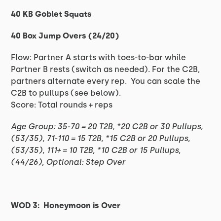
40 KB Goblet Squats
40 Box Jump Overs (24/20)
Flow: Partner A starts with toes-to-bar while
Partner B rests (switch as needed). For the C2B,
partners alternate every rep. You can scale the
C2B to pullups (see below).
Score: Total rounds + reps
Age Group: 35-70 = 20 T2B, *20 C2B or 30 Pullups,
(53/35), 71-110 = 15 T2B, *15 C2B or 20 Pullups,
(53/35), 111+ = 10 T2B, *10 C2B or 15 Pullups,
(44/26), Optional: Step Over
WOD 3: Honeymoon is Over