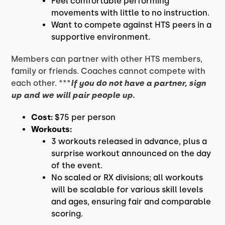
Feel comfortable performing
movements with little to no instruction.
Want to compete against HTS peers in a
supportive environment.
Members can partner with other HTS members,
family or friends. Coaches cannot compete with
each other. ***
If you do not have a partner, sign
up and we will pair people up.
Cost:
$75 per person
Workouts:
3 workouts released in advance, plus a
surprise workout announced on the day
of the event.
No scaled or RX divisions; all workouts
will be scalable for various skill levels
and ages, ensuring fair and comparable
scoring.