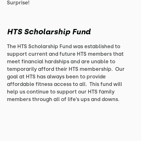
Surprise!
HTS Scholarship Fund
The HTS Scholarship Fund was established to
support current and future HTS members that
meet financial hardships and are unable to
temporarily afford their HTS membership. Our
goal at HTS has always been to provide
affordable fitness access to all. This fund will
help us continue to support our HTS family
members through all of life’s ups and downs.