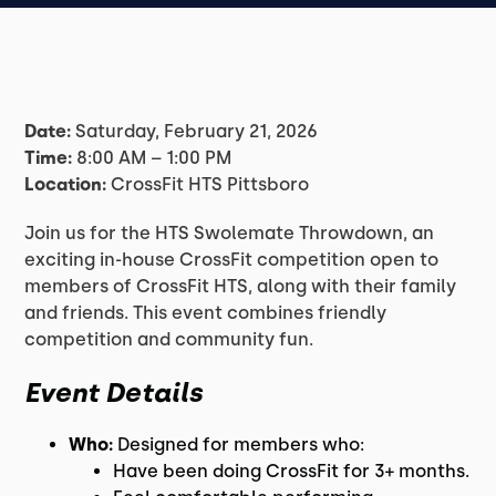
Date:
Saturday, February 21, 2026
Time:
8:00 AM – 1:00 PM
Location:
CrossFit HTS Pittsboro
Join us for the HTS Swolemate Throwdown, an
exciting in-house CrossFit competition open to
members of CrossFit HTS, along with their family
and friends. This event combines friendly
competition and community fun.
Event Details
Who:
Designed for members who:
Have been doing CrossFit for 3+ months.