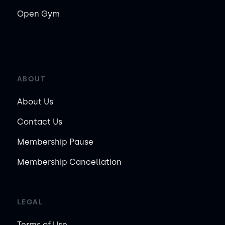
Open Gym
ABOUT
About Us
Contact Us
Membership Pause
Membership Cancellation
LEGAL
Terms of Use